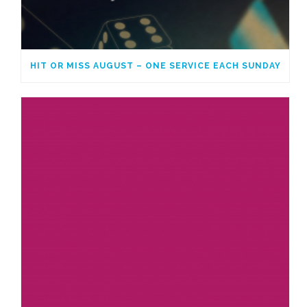
HIT OR MISS AUGUST – ONE SERVICE EACH SUNDAY