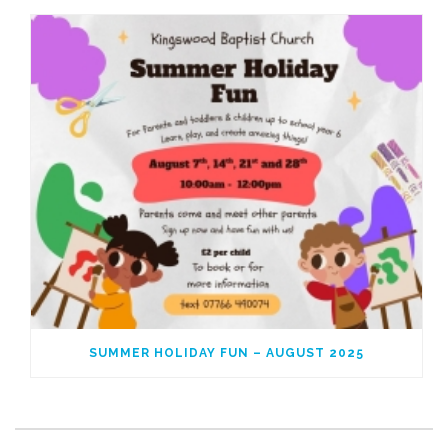
SUMMER HOLIDAY FUN – AUGUST 2025