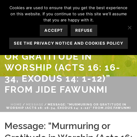
Cookies are used to ensure that you get the best experience
on this website. If you continue to use this site we'll assume
that you are happy with it.
ACCEPT
REFUSE
MESSAGE: “MURMURING
SEE THE PRIVACY NOTICE AND COOKIES POLICY
OR GRATITUDE IN
WORSHIP (ACTS 16: 16-
34, EXODUS 14: 1-12)”
FROM JIDE FAWUNMI
HOME
/
MESSAGE
/ MESSAGE: “MURMURING OR GRATITUDE IN
WORSHIP (ACTS 16: 16-34, EXODUS 14: 1-12)” FROM JIDE FAWUNMI
Message: “Murmuring or