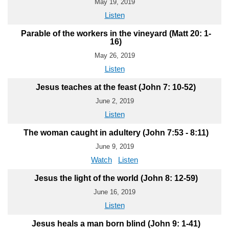
May 19, 2019
Listen
Parable of the workers in the vineyard (Matt 20: 1-
16)
May 26, 2019
Listen
Jesus teaches at the feast (John 7: 10-52)
June 2, 2019
Listen
The woman caught in adultery (John 7:53 - 8:11)
June 9, 2019
Watch
Listen
Jesus the light of the world (John 8: 12-59)
June 16, 2019
Listen
Jesus heals a man born blind (John 9: 1-41)