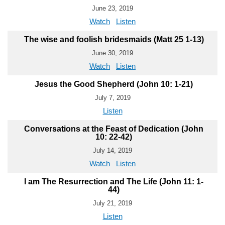
June 23, 2019
Watch
Listen
The wise and foolish bridesmaids (Matt 25 1-13)
June 30, 2019
Watch
Listen
Jesus the Good Shepherd (John 10: 1-21)
July 7, 2019
Listen
Conversations at the Feast of Dedication (John
10: 22-42)
July 14, 2019
Watch
Listen
I am The Resurrection and The Life (John 11: 1-
44)
July 21, 2019
Listen