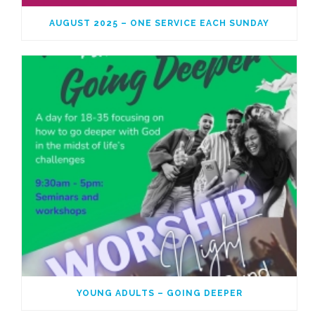
AUGUST 2025 – ONE SERVICE EACH SUNDAY
YOUNG ADULTS – GOING DEEPER