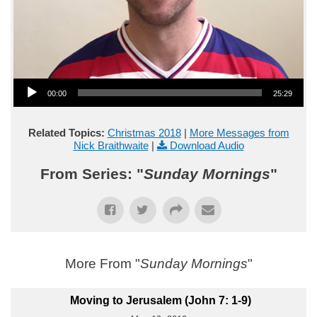
Audio Player
00:00
25:29
Related Topics:
Christmas 2018
|
More Messages from
Nick Braithwaite
|
Download Audio
From Series: "
Sunday Mornings
"
More From "
Sunday Mornings
"
Moving to Jerusalem (John 7: 1-9)