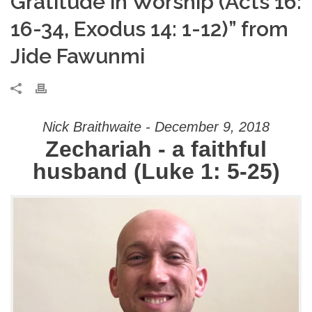
Gratitude in Worship (Acts 16:
16-34, Exodus 14: 1-12)” from
Jide Fawunmi
Nick Braithwaite - December 9, 2018
Zechariah - a faithful
husband (Luke 1: 5-25)