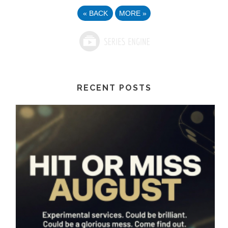
«
BACK
MORE
»
RECENT POSTS