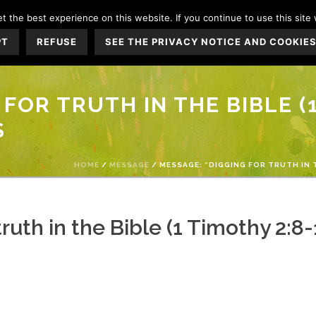
 the best experience on this website. If you continue to use this site 
WHO IS JESUS?
WHO WE ARE
CHURCH L
PT
REFUSE
SEE THE PRIVACY NOTICE AND COOKIES
FOR TRUTH IN THE BIBLE (1
S
HOME
/
MESSAGE
/ MESSAGE: “DIGGING FOR TRUTH IN 
ruth in the Bible (1 Timothy 2: