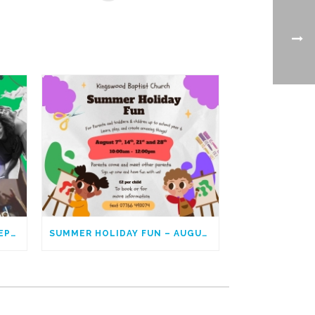
YOUNG ADULTS – GOING DEEPER
SUMMER HOLIDAY FUN – AUGUST 2025