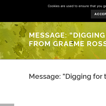
Cookies are used to ensure that you get
ACCE
MESSAGE: “DIGGING 
FROM GRAEME ROS
Message: “Digging for t