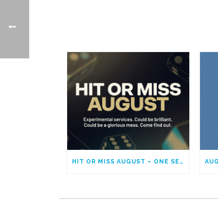
HIT OR MISS AUGUST – ONE SERVICE EACH SUNDAY