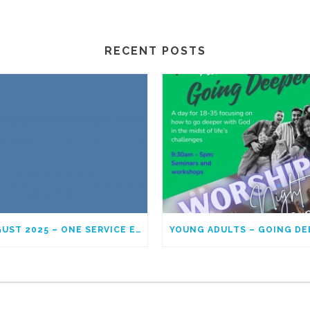
RECENT POSTS
AUGUST 2025 – ONE SERVICE EACH SUNDAY