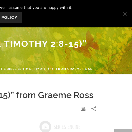
we'll assume that you are happy with it.
IFE
MINISTRIES
GIVE
CONTACT US
 POLICY
 TIMOTHY 2:8-15)”
THE BIBLE (1 TIMOTHY 2:8-15)” FROM GRAEME ROSS
8-15)” from Graeme Ross